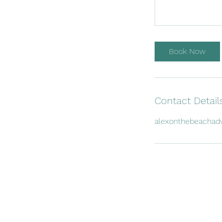
Book Now
Contact Detail
alexonthebeachad