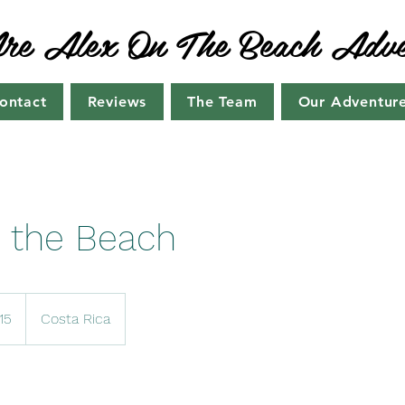
e Alex On The Beach Adve
ontact
Reviews
The Team
Our Adventur
 the Beach
15
Costa Rica