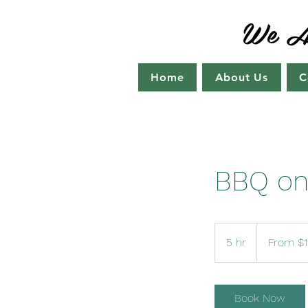
We Ar
Home
About Us
C
BBQ on
From
115
5 hr
5
From $1
US
dollars
h
r
Book Now