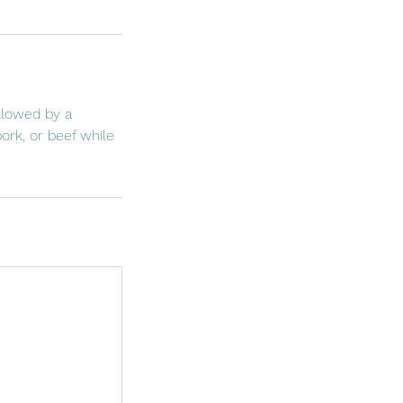
llowed by a
ork, or beef while