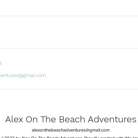
s
ventures@gmail.com
Alex On The Beach Adventures
alexonthebeachadventures@gmail.com
©2023 by Alex On The Beach Adventures. Proudly created with Wix.c