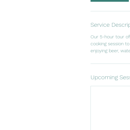
Service Descri
Our 5-hour tour of
cooking session to
enjoying beer, wate
Upcoming Ses