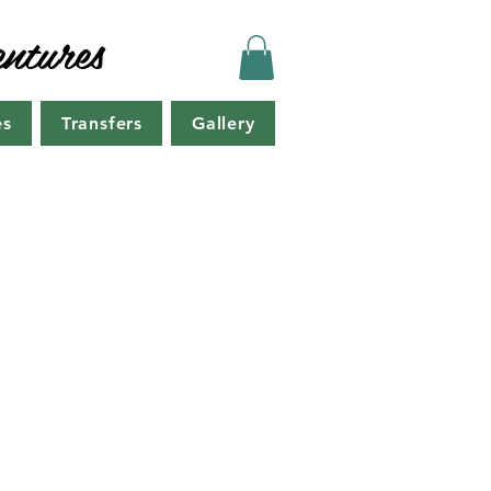
ntures
es
Transfers
Gallery