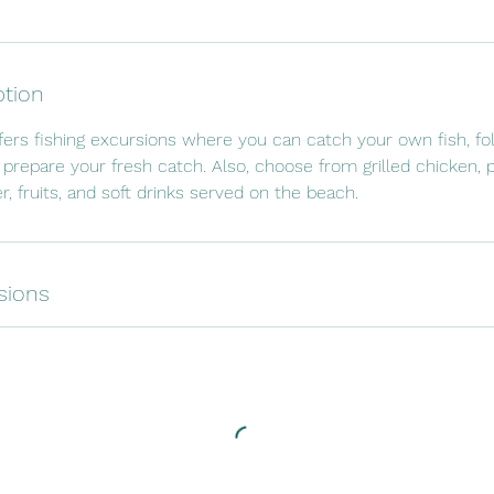
ption
fers fishing excursions where you can catch your own fish, fo
 prepare your fresh catch. Also, choose from grilled chicken, p
r, fruits, and soft drinks served on the beach.
sions