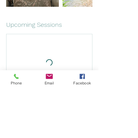
Upcoming Sessions
Phone
Email
Facebook
Book Now