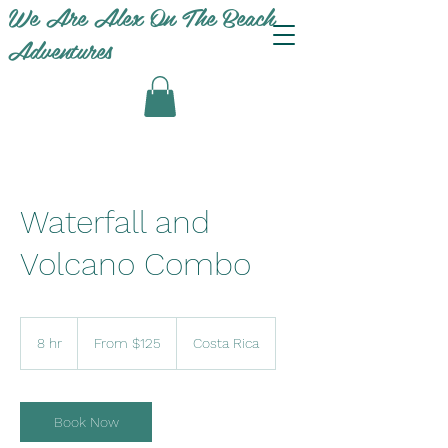
We Are Alex On The Beach
Adventures
Waterfall and
Volcano Combo
From
125
8 hr
8
From $125
Costa Rica
US
dollars
h
r
Book Now