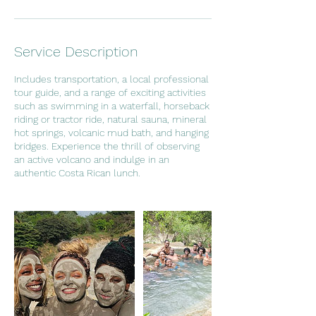
Service Description
Includes transportation, a local professional
tour guide, and a range of exciting activities
such as swimming in a waterfall, horseback
riding or tractor ride, natural sauna, mineral
hot springs, volcanic mud bath, and hanging
bridges. Experience the thrill of observing
an active volcano and indulge in an
authentic Costa Rican lunch.